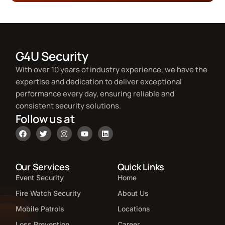
G4U Security
With over 10 years of industry experience, we have the
expertise and dedication to deliver exceptional
performance every day, ensuring reliable and
consistent security solutions.
Follow us at
Our Services
Quick Links
Event Security
Home
Fire Watch Security
About Us
Mobile Patrols
Locations
Loss Prevention
Career