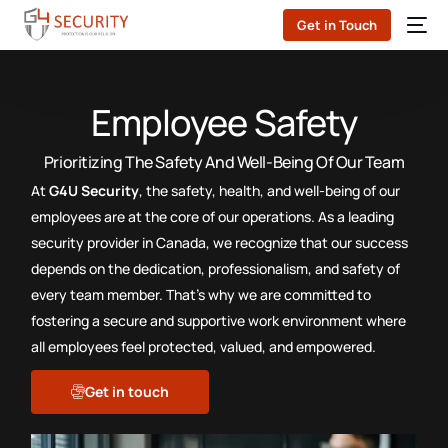
Get in Touch
Employee Safety
Prioritizing The Safety And Well-Being Of Our Team
At
G4U Security
, the safety, health, and well-being of our
employees are at the core of our operations. As a leading
security provider in Canada, we recognize that our success
depends on the dedication, professionalism, and safety of
every team member. That’s why we are committed to
fostering a secure and supportive work environment where
all employees feel protected, valued, and empowered.
Get in touch