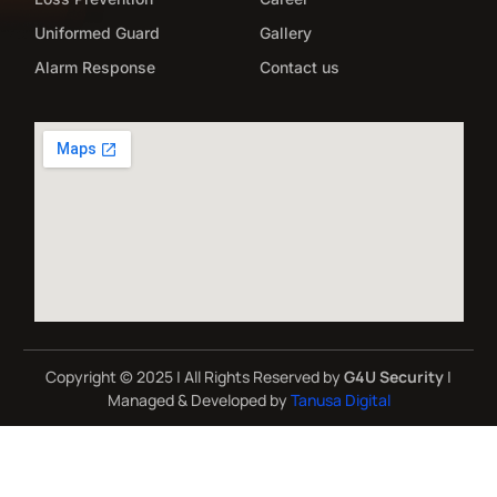
Uniformed Guard
Gallery
Alarm Response
Contact us
Copyright © 2025 | All Rights Reserved by
G4U Security
|
Managed & Developed by
Tanusa Digital