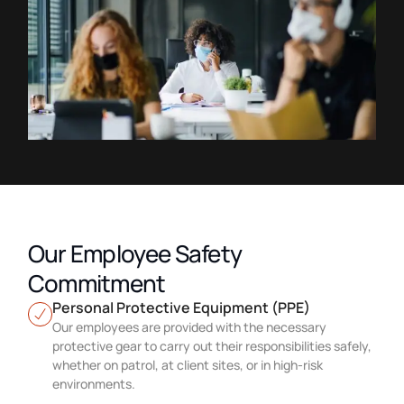
Our Employee Safety
Commitment
Personal Protective Equipment (PPE)
Our employees are provided with the necessary
protective gear to carry out their responsibilities safely,
whether on patrol, at client sites, or in high-risk
environments.