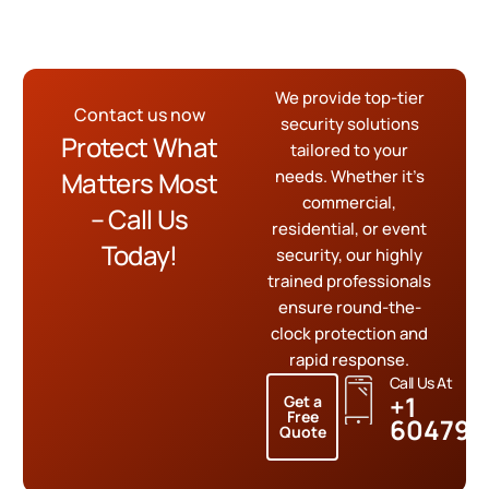
We provide top-tier
Contact us now
security solutions
Protect What
tailored to your
Matters Most
needs. Whether it’s
commercial,
– Call Us
residential, or event
Today!
security, our highly
trained professionals
ensure round-the-
clock protection and
rapid response.
Call Us At
+1
Get a
Free
604799
Quote