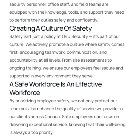
security personnel, office staff, and field teams are
equipped with the knowledge, tools, and support they need
to perform their duties safely and confidently.
Creating A Culture Of Safety
Safety isn’t just a policy at G4U Security — it’s part of our
culture. We actively promote a culture where safety comes
first, encouraging teamwork, communication, and
accountability at all levels. From site assessments to
ongoing training, we ensure our employees feel secure and
supported in every environment they serve.
A Safe Workforce Is An Effective
Workforce
By prioritizing employee safety, we not only protect our
team but also enhance the quality of service we provide to
our clients across Canada. Safe employees can focus on
delivering exceptional service, knowing that their well-being
is always a top priority.