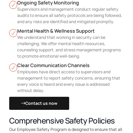
Ongoing Safety Monitoring
Supervisors and management conduct regular safety
audits to ensure all safety protocols are being followed,
and any risks are identified and mitigated promptly.
Mental Health & Wellness Support
We understand that working in security can be
challenging. We offer mental health resources,
counseling support, and stress management programs
to promote emotional well-being.
Clear Communication Channels
Employees have direct access to supervisors and
management to report safety concerns, ensuring that
every voice is heard and every issue is addressed
without delay.
Contact us now
Comprehensive Safety Policies
Our Employee Safety Program is designed to ensure that all