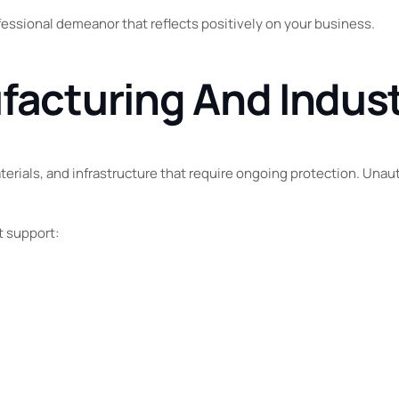
ofessional demeanor that reflects positively on your business.
facturing And Indust
aterials, and infrastructure that require ongoing protection. Una
t support: