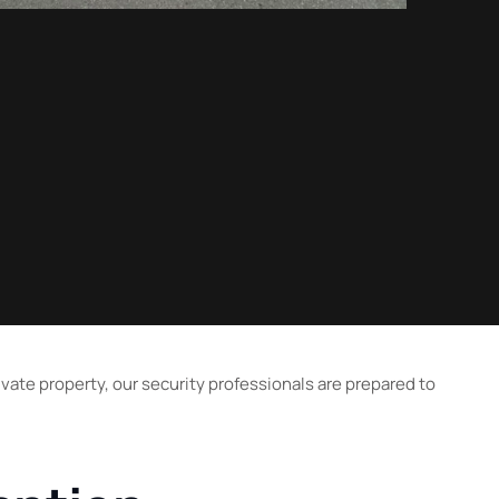
vate property, our security professionals are prepared to