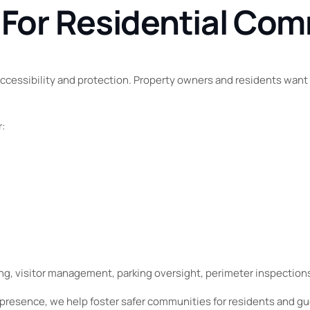
 For Residential Co
accessibility and protection. Property owners and residents wan
r:
ng, visitor management, parking oversight, perimeter inspectio
presence, we help foster safer communities for residents and gue