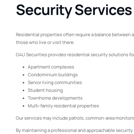
Security Services
Residential properties often require a balance between 
those who live or visit there.
G4U Securities provides residential security solutions fo
Apartment complexes
Condominium buildings
Senior living communities
Student housing
Townhome developments
Multi-family residential properties
Our services may include patrols, common-area monitori
By maintaining a professional and approachable security 