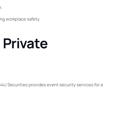
n.
ng workplace safety.
 Private
4U Securities provides event security services for a