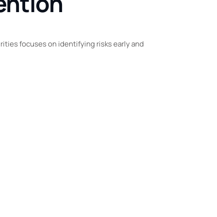
ention
ties focuses on identifying risks early and