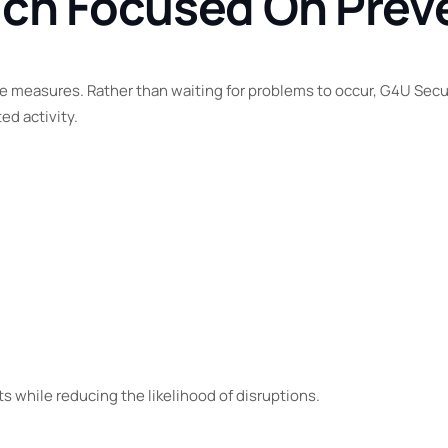
ach Focused On Prev
 measures. Rather than waiting for problems to occur, G4U Securi
d activity.
 while reducing the likelihood of disruptions.