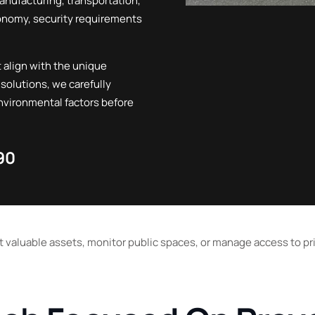
manufacturing, transportation,
Vernon
conomy, security requirements
Penticton
 align with the unique
 solutions, we carefully
environmental factors before
90
t valuable assets, monitor public spaces, or manage access to pri