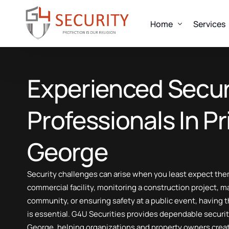
Home
Services
OUR SERVICES
Experienced Secur
About us
Alarm Response
Uniformed Guard
Look
Professionals In P
Mobile Patrols
Fire Watch Security
Every clien
George
Concierge Security
designed to
Event Security
Talk 
Security challenges can arise when you least expect them
Construction Security
commercial facility, monitoring a construction project, m
Elite Suit And Tie Security
community, or ensuring safety at a public event, having t
Executive Protection
is essential. G4U Securities provides dependable securi
Nightlife Security Services
George, helping organizations and property owners crea