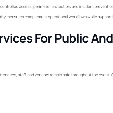
, controlled access, perimeter protection, and incident preventio
ity measures complement operational workflows while supporti
rvices For Public And
attendees, staff, and vendors remain safe throughout the event. G
.