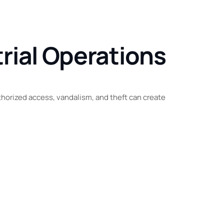
rial Operations
uthorized access, vandalism, and theft can create