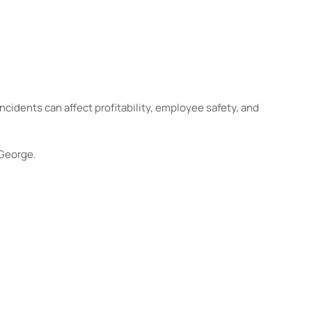
ncidents can affect profitability, employee safety, and
 George.