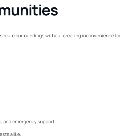
mmunities
t secure surroundings without creating inconvenience for
ns, and emergency support.
sts alike.