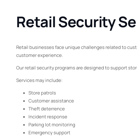
Retail Security Se
Retail businesses face unique challenges related to custo
customer experience.
Our retail security programs are designed to support st
Services may include:
Store patrols
Customer assistance
Theft deterrence
Incident response
Parking lot monitoring
Emergency support