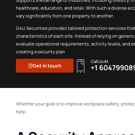
supports a wide range of industries, including forestry, 
healthcare, education, and retail. With such a diverse e
vary significantly from one property to another.
G4U Securities provides tailored protection services that
characteristics of each site. Instead of relying on generic
evaluate operational requirements, activity levels, and 
creating a security plan
Call Us At
Get in touch
+1 60479908
Whether your goal is to improve workplace safety, protec
help.