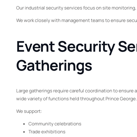
Our industrial security services focus on site monitoring
We work closely with management teams to ensure secur
Event Security Se
Gatherings
Large gatherings require careful coordination to ensure 
wide variety of functions held throughout Prince George
We support:
Community celebrations
Trade exhibitions