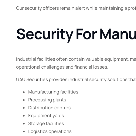
Our security officers remain alert while maintaining a pr
Security For Manu
Industrial facilities often contain valuable equipment, m
operational challenges and financial losses.
G4U Securities provides industrial security solutions tha
Manufacturing facilities
Processing plants
Distribution centres
Equipment yards
Storage facilities
Logistics operations