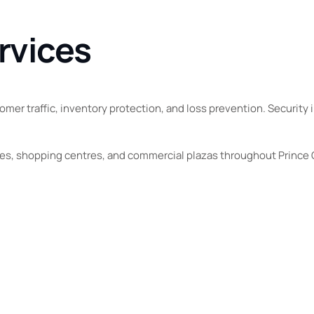
rvices
mer traffic, inventory protection, and loss prevention. Security i
ores, shopping centres, and commercial plazas throughout Prince