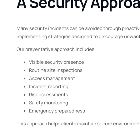
A Security Appro
Many security incidents can be avoided through proactive
implementing strategies designed to discourage unwante
Our preventative approach includes:
Visible security presence
Routine site inspections
Access management
Incident reporting
Risk assessments
Safety monitoring
Emergency preparedness
This approach helps clients maintain secure environments