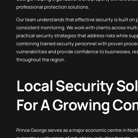
professional protection solutions.
First Aid Services
Our team understands that effective security is built on
consistent monitoring. We work with clients across multi
practical security strategies that address risks while sup
combining trained security personnel with proven proce
vulnerabilities and provide confidence to businesses, re
throughout the region.
Local Security So
For A Growing C
Prince George serves as a major economic centre in North