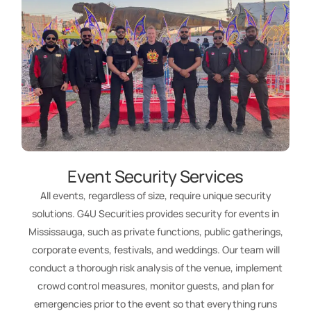
Event Security Services
All events, regardless of size, require unique security
solutions. G4U Securities provides security for events in
Mississauga, such as private functions, public gatherings,
corporate events, festivals, and weddings. Our team will
conduct a thorough risk analysis of the venue, implement
crowd control measures, monitor guests, and plan for
emergencies prior to the event so that everything runs