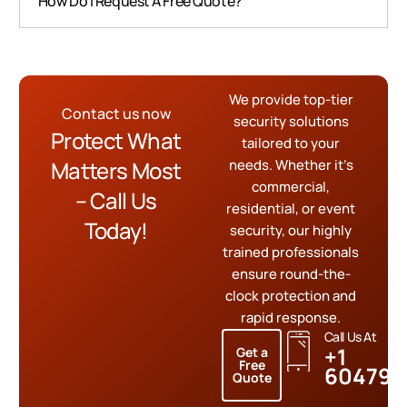
How Do I Request A Free Quote?
We provide top-tier
Contact us now
security solutions
Protect What
tailored to your
Matters Most
needs. Whether it’s
commercial,
– Call Us
residential, or event
Today!
security, our highly
trained professionals
ensure round-the-
clock protection and
rapid response.
Call Us At
+1
Get a
Free
604799
Quote