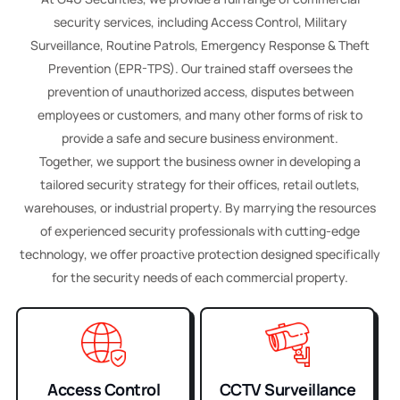
security services, including Access Control, Military
Surveillance, Routine Patrols, Emergency Response & Theft
Prevention (EPR-TPS). Our trained staff oversees the
prevention of unauthorized access, disputes between
employees or customers, and many other forms of risk to
provide a safe and secure business environment.
Together, we support the business owner in developing a
tailored security strategy for their offices, retail outlets,
warehouses, or industrial property. By marrying the resources
of experienced security professionals with cutting-edge
technology, we offer proactive protection designed specifically
for the security needs of each commercial property.
Access Control
CCTV Surveillance