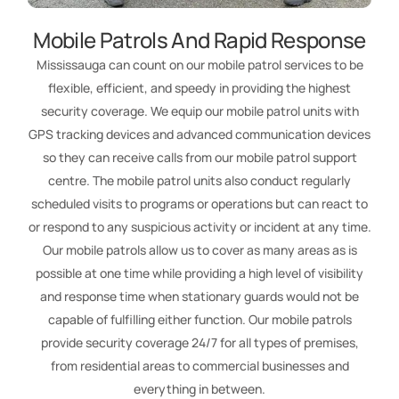
Mobile Patrols And Rapid Response
Mississauga can count on our mobile patrol services to be
flexible, efficient, and speedy in providing the highest
security coverage. We equip our mobile patrol units with
GPS tracking devices and advanced communication devices
so they can receive calls from our mobile patrol support
centre. The mobile patrol units also conduct regularly
scheduled visits to programs or operations but can react to
or respond to any suspicious activity or incident at any time.
Our mobile patrols allow us to cover as many areas as is
possible at one time while providing a high level of visibility
and response time when stationary guards would not be
capable of fulfilling either function. Our mobile patrols
provide security coverage 24/7 for all types of premises,
from residential areas to commercial businesses and
everything in between.