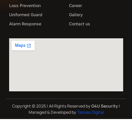
Loss Prevention
Career
Uniformed Guard
Gallery
Alarm Response
Contact us
Copyright © 2025 | All Rights Reserved by
G4U Security
|
Managed & Developed by
Tanusa Digital