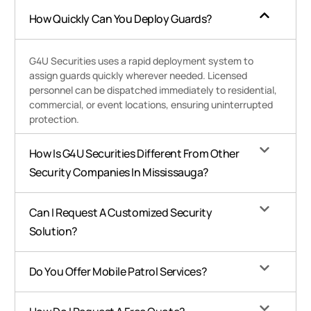
How Quickly Can You Deploy Guards?
G4U Securities uses a rapid deployment system to
assign guards quickly wherever needed. Licensed
personnel can be dispatched immediately to residential,
commercial, or event locations, ensuring uninterrupted
protection.
How Is G4U Securities Different From Other
Security Companies In Mississauga?
Can I Request A Customized Security
Solution?
Do You Offer Mobile Patrol Services?