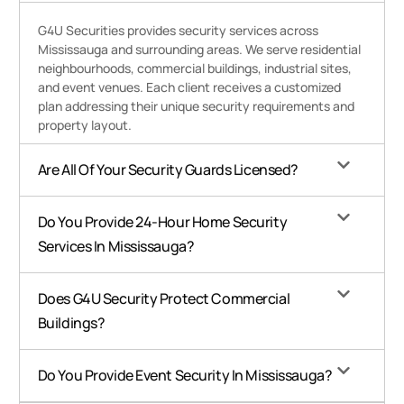
G4U Securities provides security services across
Mississauga and surrounding areas. We serve residential
neighbourhoods, commercial buildings, industrial sites,
and event venues. Each client receives a customized
plan addressing their unique security requirements and
property layout.
Are All Of Your Security Guards Licensed?
Do You Provide 24-Hour Home Security
Services In Mississauga?
Does G4U Security Protect Commercial
Buildings?
Do You Provide Event Security In Mississauga?