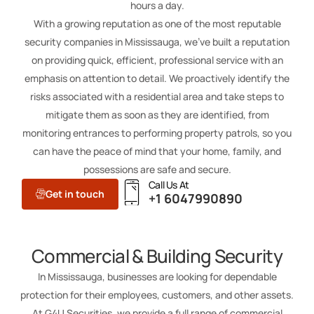
hours a day.
With a growing reputation as one of the most reputable
security companies in Mississauga, we’ve built a reputation
on providing quick, efficient, professional service with an
emphasis on attention to detail. We proactively identify the
risks associated with a residential area and take steps to
mitigate them as soon as they are identified, from
monitoring entrances to performing property patrols, so you
can have the peace of mind that your home, family, and
possessions are safe and secure.
Call Us At
Get in touch
+1 6047990890
Commercial & Building Security
In Mississauga, businesses are looking for dependable
protection for their employees, customers, and other assets.
At G4U Securities, we provide a full range of commercial