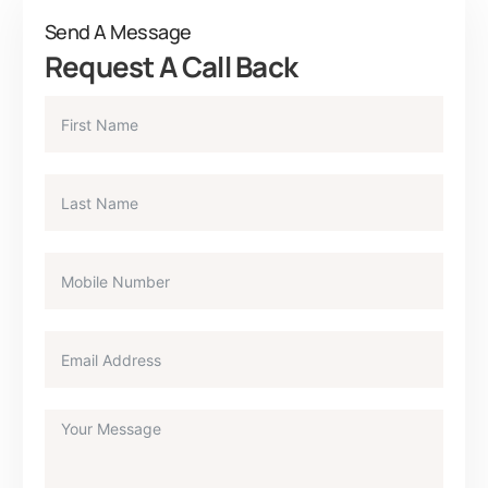
Send A Message
Request A Call Back