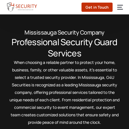
Get in Touch
Mississauga Security Company
Professional Security Guard
Services
When choosing a reliable partner to protect your home,
business, family, or other valuable assets, it’s essential to
select a trusted security provider. In Mississauga, G4U
Securities is recognized as a leading Mississauga security
company, offering professional services tailored to the
unique needs of each client. From residential protection and
commercial security to event management, our expert
team creates customized solutions that ensure safety and
provide peace of mind around the clock.