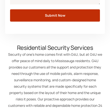
Submit Now
Residential Security Services
Security of one’s home comes first with G4U, but at G4U we
offer peace of mind daily to Mississauga residents. G4U
provides our customers all the support and protection they
need through the use of mobile patrols, alarm response,
surveillance monitoring, and custom-designed home
security systems that are made specifically for each
property based on the layout of their home and the unique
risks it poses. Our proactive approach provides our
customers with reliable and dependable home protection 24