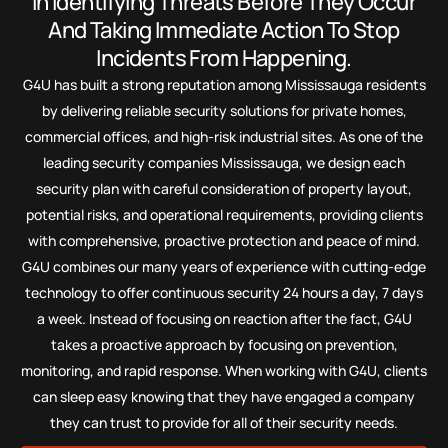
In Identifying Threats Before They Occur
And Taking Immediate Action To Stop
Incidents From Happening.
G4U has built a strong reputation among Mississauga residents
by delivering reliable security solutions for private homes,
commercial offices, and high-risk industrial sites. As one of the
leading security companies Mississauga, we design each
security plan with careful consideration of property layout,
potential risks, and operational requirements, providing clients
with comprehensive, proactive protection and peace of mind.
G4U combines our many years of experience with cutting-edge
technology to offer continuous security 24 hours a day, 7 days
a week. Instead of focusing on reaction after the fact, G4U
takes a proactive approach by focusing on prevention,
monitoring, and rapid response. When working with G4U, clients
can sleep easy knowing that they have engaged a company
they can trust to provide for all of their security needs.