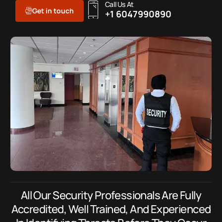
Call Us At
Get in touch
+1 6047990890
All Our Security Professionals Are Fully
Accredited, Well Trained, And Experienced