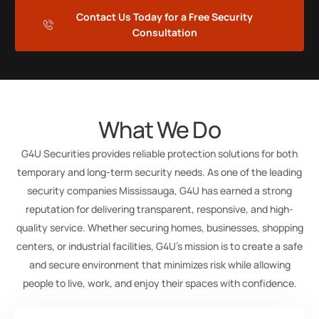
Contact Us Today for a Free Security
Consultation
What We Do
G4U Securities provides reliable protection solutions for both
temporary and long-term security needs. As one of the leading
security companies Mississauga, G4U has earned a strong
reputation for delivering transparent, responsive, and high-
quality service. Whether securing homes, businesses, shopping
centers, or industrial facilities, G4U’s mission is to create a safe
and secure environment that minimizes risk while allowing
people to live, work, and enjoy their spaces with confidence.