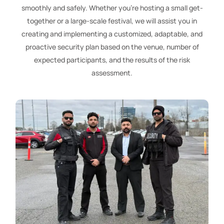
smoothly and safely. Whether you’re hosting a small get-
together or a large-scale festival, we will assist you in
creating and implementing a customized, adaptable, and
proactive security plan based on the venue, number of
expected participants, and the results of the risk
assessment.