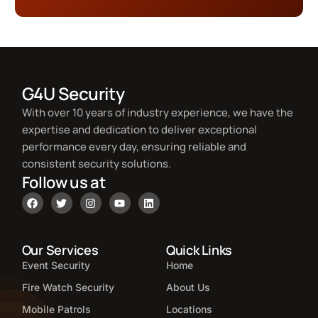
G4U Security
With over 10 years of industry experience, we have the
expertise and dedication to deliver exceptional
performance every day, ensuring reliable and
consistent security solutions.
Follow us at
Our Services
Quick Links
Event Security
Home
Fire Watch Security
About Us
Mobile Patrols
Locations