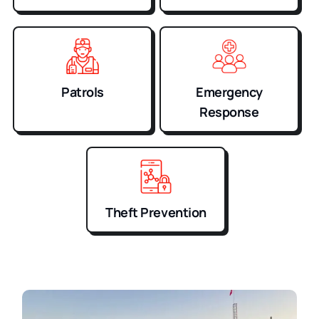
Patrols
Emergency
Response
Theft Prevention