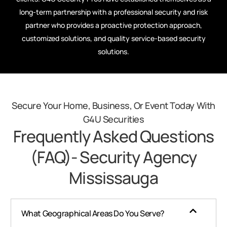
long-term partnership with a professional security and risk
partner who provides a proactive protection approach,
customized solutions, and quality service-based security
solutions.
Secure Your Home, Business, Or Event Today With
G4U Securities
Frequently Asked Questions
(FAQ)- Security Agency
Mississauga​
What Geographical Areas Do You Serve?