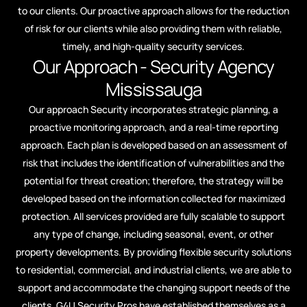
to our clients. Our proactive approach allows for the reduction
of risk for our clients while also providing them with reliable,
timely, and high-quality security services.
Our Approach - Security Agency
Mississauga​
Our approach Security incorporates strategic planning, a
proactive monitoring approach, and a real-time reporting
approach. Each plan is developed based on an assessment of
risk that includes the identification of vulnerabilities and the
potential for threat creation; therefore, the strategy will be
developed based on the information collected for maximized
protection. All services provided are fully scalable to support
any type of change, including seasonal, event, or other
property developments. By providing flexible security solutions
to residential, commercial, and industrial clients, we are able to
support and accommodate the changing support needs of the
clients. G4U Security Pros have established themselves as a