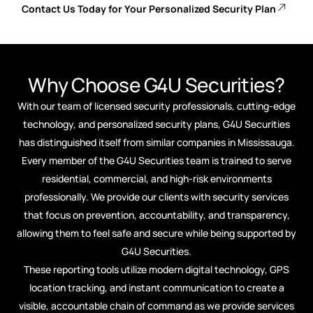
Contact Us Today for Your Personalized Security Plan
Why Choose G4U Securities?
With our team of licensed security professionals, cutting-edge
technology, and personalized security plans, G4U Securities
has distinguished itself from similar companies in Mississauga.
Every member of the G4U Securities team is trained to serve
residential, commercial, and high-risk environments
professionally. We provide our clients with security services
that focus on prevention, accountability, and transparency,
allowing them to feel safe and secure while being supported by
G4U Securities.
These reporting tools utilize modern digital technology, GPS
location tracking, and instant communication to create a
visible, accountable chain of command as we provide services