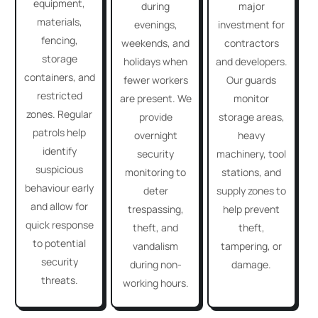
equipment,
during
major
materials,
evenings,
investment for
fencing,
weekends, and
contractors
storage
holidays when
and developers.
containers, and
fewer workers
Our guards
restricted
are present. We
monitor
zones. Regular
provide
storage areas,
patrols help
overnight
heavy
identify
security
machinery, tool
suspicious
monitoring to
stations, and
behaviour early
deter
supply zones to
and allow for
trespassing,
help prevent
quick response
theft, and
theft,
to potential
vandalism
tampering, or
security
during non-
damage.
threats.
working hours.