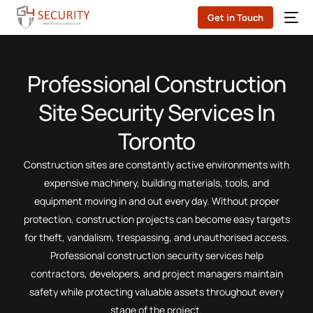
Get in Touch
Professional Construction
Site Security Services In
Toronto
Construction sites are constantly active environments with
expensive machinery, building materials, tools, and
equipment moving in and out every day. Without proper
protection, construction projects can become easy targets
for theft, vandalism, trespassing, and unauthorised access.
Professional construction security services help
contractors, developers, and project managers maintain
safety while protecting valuable assets throughout every
stage of the project.