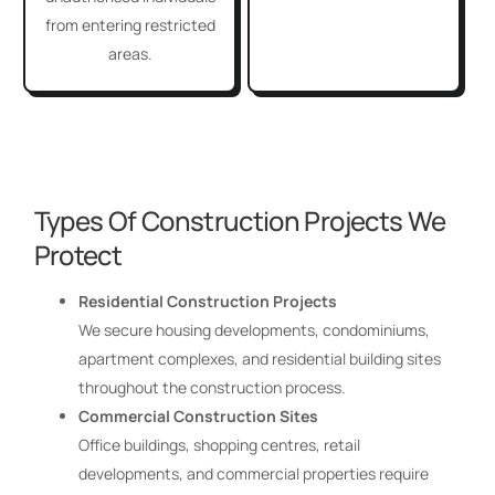
from entering restricted
areas.
Types Of Construction Projects We
Protect
Residential Construction Projects
We secure housing developments, condominiums,
apartment complexes, and residential building sites
throughout the construction process.
Commercial Construction Sites
Office buildings, shopping centres, retail
developments, and commercial properties require