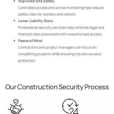
Improved Site Safety
Controlled access and active monitoring help reduce
safety risks for workers and visitors.
Lower Liability Risks
Professional security services help minimise legal and
financial risks associated with unauthorised access.
Peace of Mind
Contractors and project managers can focus on
completing projects while knowing the site remains
protected.
Our Construction Security Process