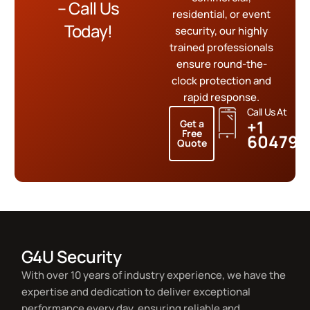
– Call Us
residential, or event
Today!
security, our highly
trained professionals
ensure round-the-
clock protection and
rapid response.
Call Us At
+1
Get a
Free
604799
Quote
G4U Security
With over 10 years of industry experience, we have the
expertise and dedication to deliver exceptional
performance every day, ensuring reliable and