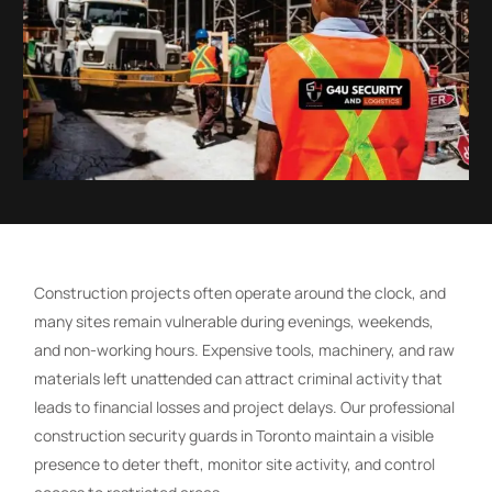
Construction projects often operate around the clock, and
many sites remain vulnerable during evenings, weekends,
and non-working hours. Expensive tools, machinery, and raw
materials left unattended can attract criminal activity that
leads to financial losses and project delays. Our professional
construction security guards in Toronto maintain a visible
presence to deter theft, monitor site activity, and control