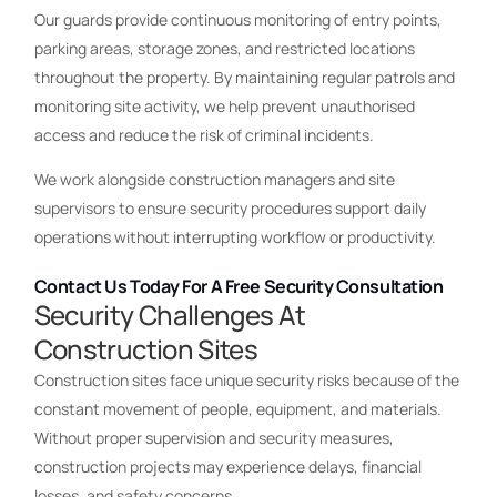
Our guards provide continuous monitoring of entry points,
parking areas, storage zones, and restricted locations
throughout the property. By maintaining regular patrols and
monitoring site activity, we help prevent unauthorised
access and reduce the risk of criminal incidents.
We work alongside construction managers and site
supervisors to ensure security procedures support daily
operations without interrupting workflow or productivity.
Contact Us Today For A Free Security Consultation
Security Challenges At
Construction Sites
Construction sites face unique security risks because of the
constant movement of people, equipment, and materials.
Without proper supervision and security measures,
construction projects may experience delays, financial
losses, and safety concerns.