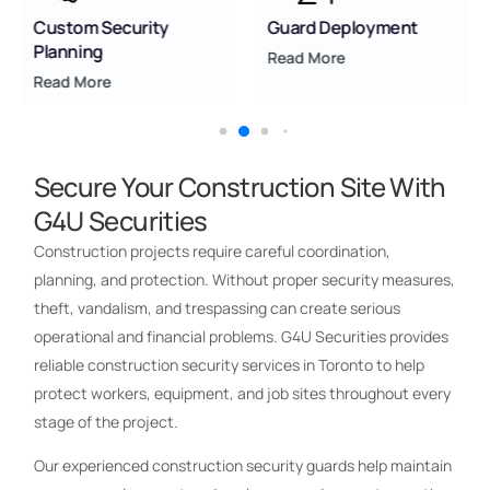
Custom Security
Guard Deployment
Planning
Read More
Read More
Secure Your Construction Site With
G4U Securities
Construction projects require careful coordination,
planning, and protection. Without proper security measures,
theft, vandalism, and trespassing can create serious
operational and financial problems. G4U Securities provides
reliable construction security services in Toronto to help
protect workers, equipment, and job sites throughout every
stage of the project.
Our experienced construction security guards help maintain