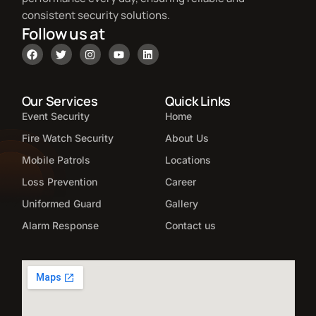
consistent security solutions.
Follow us at
Our Services
Quick Links
Event Security
Home
Fire Watch Security
About Us
Mobile Patrols
Locations
Loss Prevention
Career
Uniformed Guard
Gallery
Alarm Response
Contact us