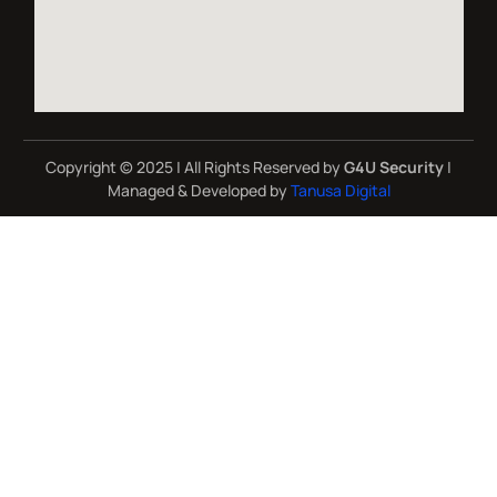
Copyright © 2025 | All Rights Reserved by
G4U Security
|
Managed & Developed by
Tanusa Digital