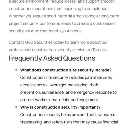
a secure environment, reduce losses, and support smooth
construction operations from beginning to completion.
Whether you require short-term site monitoring or long-term
project security, our team is ready to create a customised
security solution that meets your needs.
Contact G4U Securities today to learn more about our
professional construction security services in Toronto.
Frequently Asked Questions
What does construction site security include?
Construction site security includes patrol services,
access control, overnight monitoring, theft
prevention, surveillance, and emergency response to
protect workers, materials, and equipment.
Why is construction security important?
Construction security helps prevent theft, vandalism,
trespassing, and safety risks that may cause financial