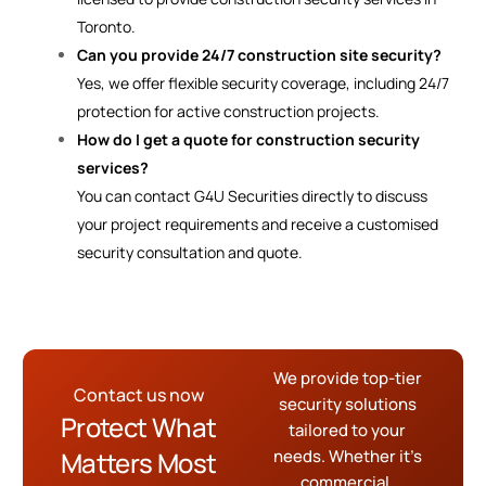
Toronto.
Can you provide 24/7 construction site security?
Yes, we offer flexible security coverage, including 24/7
protection for active construction projects.
How do I get a quote for construction security
services?
You can contact G4U Securities directly to discuss
your project requirements and receive a customised
security consultation and quote.
We provide top-tier
Contact us now
security solutions
Protect What
tailored to your
Matters Most
needs. Whether it’s
commercial,