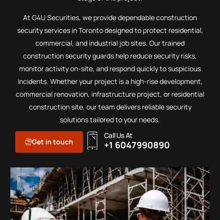
At G4U Securities, we provide dependable construction
security services in Toronto designed to protect residential,
commercial, and industrial job sites. Our trained
construction security guards help reduce security risks,
monitor activity on-site, and respond quickly to suspicious
incidents. Whether your project is a high-rise development,
commercial renovation, infrastructure project, or residential
construction site, our team delivers reliable security
solutions tailored to your needs.
Call Us At
Get in touch
+1 6047990890