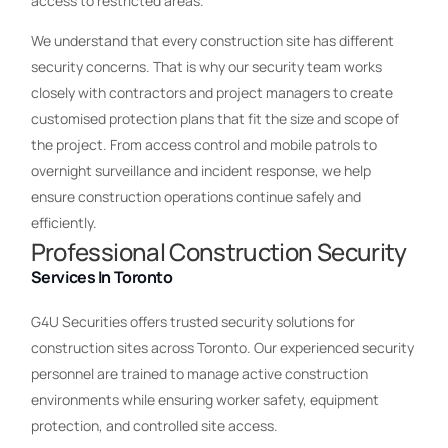
access to restricted areas.
We understand that every construction site has different
security concerns. That is why our security team works
closely with contractors and project managers to create
customised protection plans that fit the size and scope of
the project. From access control and mobile patrols to
overnight surveillance and incident response, we help
ensure construction operations continue safely and
efficiently.
Professional Construction Security
Services In Toronto
G4U Securities offers trusted security solutions for
construction sites across Toronto. Our experienced security
personnel are trained to manage active construction
environments while ensuring worker safety, equipment
protection, and controlled site access.