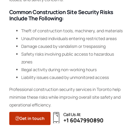
Common Construction Site Security Risks
Include The Following:
Theft of construction tools, machinery, and materials
Unauthorised individuals entering restricted areas
Damage caused by vandalism or trespassing
Safety risks involving public access to hazardous
zones
Illegal activity during non-working hours
Liability issues caused by unmonitored access
Professional construction security services in Toronto help
minimise these risks while improving overall site safety and
operational efficiency.
Call Us At
Get in touch
+1 6047990890