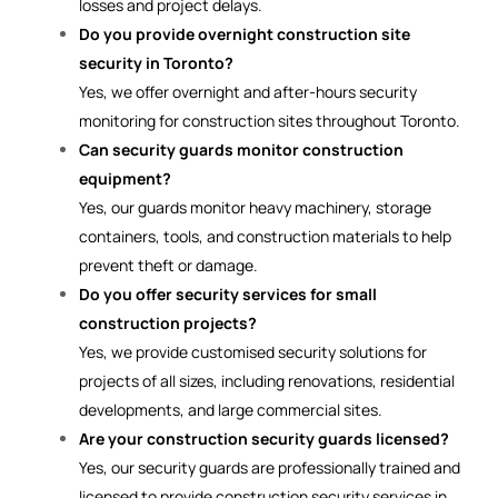
losses and project delays.
Do you provide overnight construction site
security in Toronto?
Yes, we offer overnight and after-hours security
monitoring for construction sites throughout Toronto.
Can security guards monitor construction
equipment?
Yes, our guards monitor heavy machinery, storage
containers, tools, and construction materials to help
prevent theft or damage.
Do you offer security services for small
construction projects?
Yes, we provide customised security solutions for
projects of all sizes, including renovations, residential
developments, and large commercial sites.
Are your construction security guards licensed?
Yes, our security guards are professionally trained and
licensed to provide construction security services in