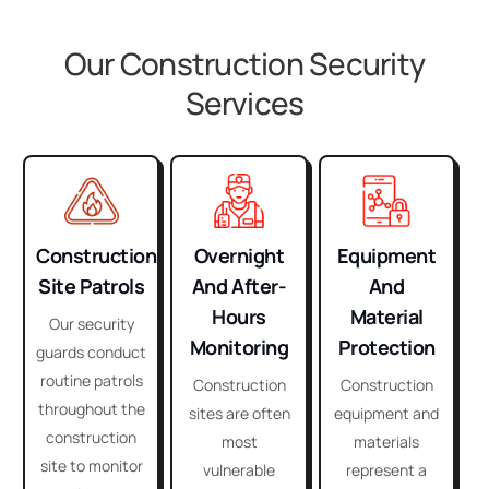
Our Construction Security
Services
Construction
Overnight
Equipment
Site Patrols
And After-
And
Hours
Material
Our security
Monitoring
Protection
guards conduct
routine patrols
Construction
Construction
throughout the
sites are often
equipment and
construction
most
materials
site to monitor
vulnerable
represent a