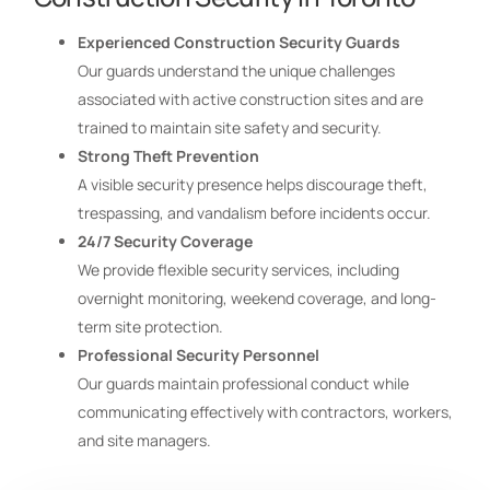
Experienced Construction Security Guards
Our guards understand the unique challenges
associated with active construction sites and are
trained to maintain site safety and security.
Strong Theft Prevention
A visible security presence helps discourage theft,
trespassing, and vandalism before incidents occur.
24/7 Security Coverage
We provide flexible security services, including
overnight monitoring, weekend coverage, and long-
term site protection.
Professional Security Personnel
Our guards maintain professional conduct while
communicating effectively with contractors, workers,
and site managers.