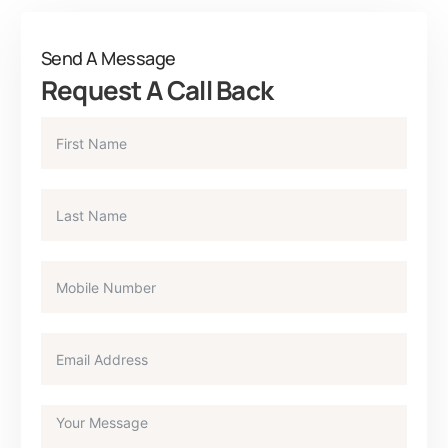
Send A Message
Request A Call Back