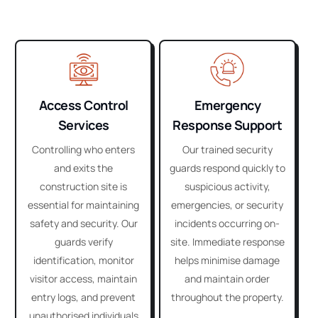
Access Control
Emergency
Services
Response Support
Controlling who enters
Our trained security
and exits the
guards respond quickly to
construction site is
suspicious activity,
essential for maintaining
emergencies, or security
safety and security. Our
incidents occurring on-
guards verify
site. Immediate response
identification, monitor
helps minimise damage
visitor access, maintain
and maintain order
entry logs, and prevent
throughout the property.
unauthorised individuals