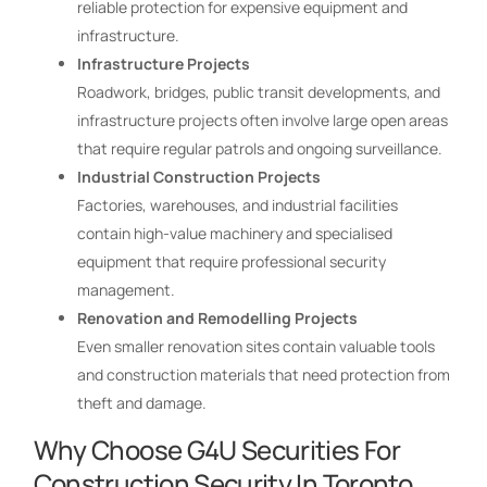
reliable protection for expensive equipment and
infrastructure.
Infrastructure Projects
Roadwork, bridges, public transit developments, and
infrastructure projects often involve large open areas
that require regular patrols and ongoing surveillance.
Industrial Construction Projects
Factories, warehouses, and industrial facilities
contain high-value machinery and specialised
equipment that require professional security
management.
Renovation and Remodelling Projects
Even smaller renovation sites contain valuable tools
and construction materials that need protection from
theft and damage.
Why Choose G4U Securities For
Construction Security In Toronto