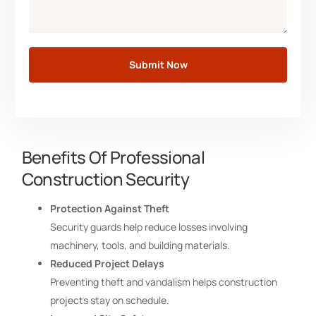
Submit Now
Benefits Of Professional
Construction Security
Protection Against Theft
Security guards help reduce losses involving
machinery, tools, and building materials.
Reduced Project Delays
Preventing theft and vandalism helps construction
projects stay on schedule.