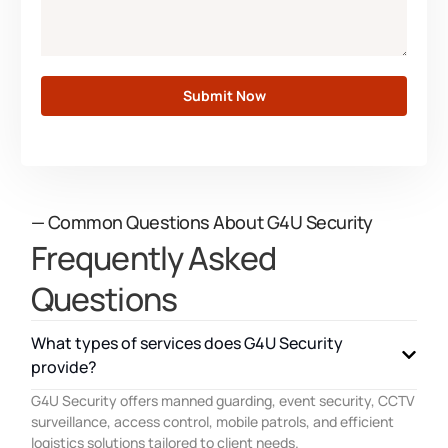
Submit Now
— Common Questions About G4U Security
Frequently Asked
Questions
What types of services does G4U Security
provide?
G4U Security offers manned guarding, event security, CCTV
surveillance, access control, mobile patrols, and efficient
logistics solutions tailored to client needs.