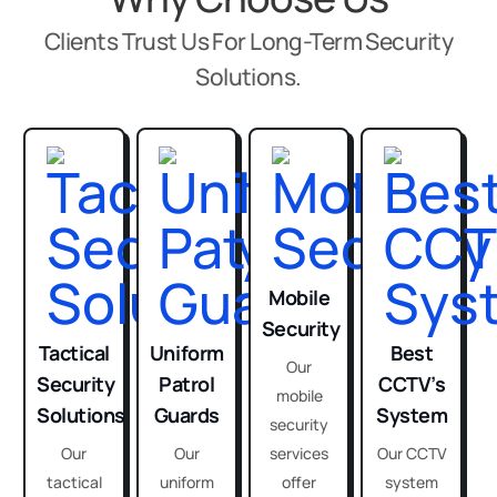
Clients Trust Us For Long-Term Security
Solutions.
Mobile
Security
Tactical
Uniform
Best
Our
Security
Patrol
CCTV’s
mobile
Solutions
Guards
System
security
Our
Our
services
Our CCTV
tactical
uniform
offer
system