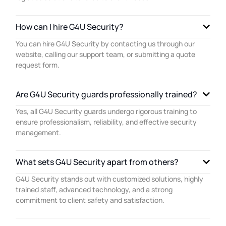
How can I hire G4U Security?
You can hire G4U Security by contacting us through our
website, calling our support team, or submitting a quote
request form.
Are G4U Security guards professionally trained?
Yes, all G4U Security guards undergo rigorous training to
ensure professionalism, reliability, and effective security
management.
What sets G4U Security apart from others?
G4U Security stands out with customized solutions, highly
trained staff, advanced technology, and a strong
commitment to client safety and satisfaction.