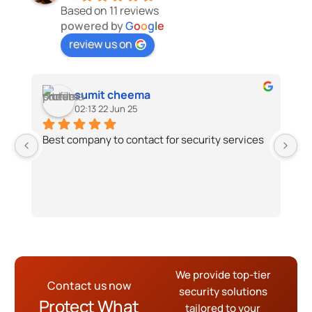
Based on 11 reviews
powered by
G
o
o
g
l
e
review us on
sumit cheema
02:13 22 Jun 25
Best company to contact for security services
G4
di
We
ti
sh
th
th
de
We provide top-tier
Th
Contact us now
security solutions
S
Protect What
tailored to your