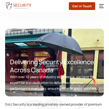
Get in Touch
Delivering Security Excellence
Across Canada
With over 10 years of industry experience, we have the
expertise and dedication to deliver exceptional
performance every day, ensuring reliable and consistent
G4U Security is a leading privately-owned provider of premium