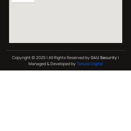
Copyright © 2025 | All Rights Reserved by
G4U Security
|
Managed & Developed by
Tanusa Digital