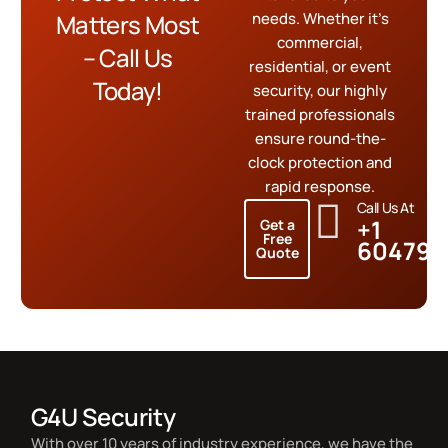
Matters Most
needs. Whether it’s
commercial,
– Call Us
residential, or event
Today!
security, our highly
trained professionals
ensure round-the-
clock protection and
rapid response.
Call Us At
+1
Get a
Free
604799
Quote
G4U Security
With over 10 years of industry experience, we have the