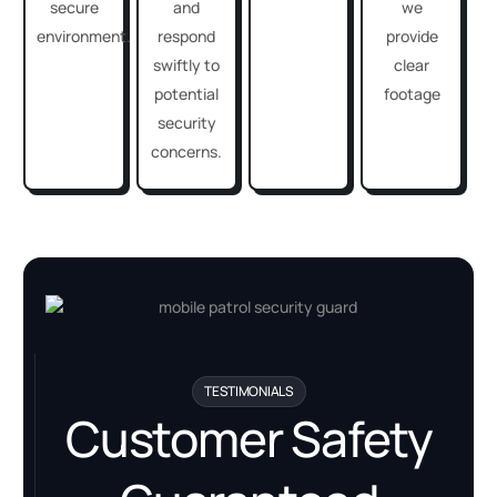
secure
and
we
environment.
respond
provide
swiftly to
clear
potential
footage
security
concerns.
TESTIMONIALS
Customer Safety