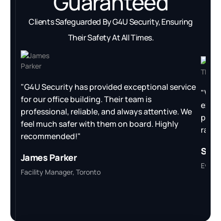
Guaranteed
Clients Safeguarded By G4U Security, Ensuring
Their Safety At All Times.
"G4U Security has provided exceptional service
"We h
for our office building. Their team is
excee
professional, reliable, and always attentive. We
proac
feel much safer with them on board. Highly
ran s
recommended!"
Sara
James Parker
Event 
Facility Manager, Toronto