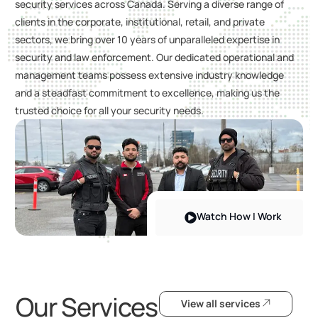
security services across Canada. Serving a diverse range of
clients in the corporate, institutional, retail, and private
sectors, we bring over 10 years of unparalleled expertise in
security and law enforcement. Our dedicated operational and
management teams possess extensive industry knowledge
and a steadfast commitment to excellence, making us the
trusted choice for all your security needs.
Watch How I Work
Our Services
View all services