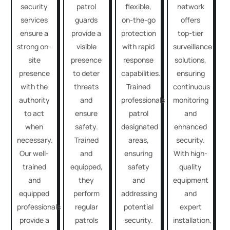
security
patrol
flexible,
network
services
guards
on-the-go
offers
ensure a
provide a
protection
top-tier
strong on-
visible
with rapid
surveillance
site
presence
response
solutions,
presence
to deter
capabilities.
ensuring
with the
threats
Trained
continuous
authority
and
professionals
monitoring
to act
ensure
patrol
and
when
safety.
designated
enhanced
necessary.
Trained
areas,
security.
Our well-
and
ensuring
With high-
trained
equipped,
safety
quality
and
they
and
equipment
equipped
perform
addressing
and
professionals
regular
potential
expert
provide a
patrols
security.
installation,