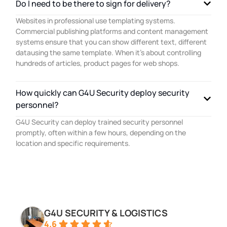
Do I need to be there to sign for delivery?
Websites in professional use templating systems.
Commercial publishing platforms and content management
systems ensure that you can show different text, different
datausing the same template. When it’s about controlling
hundreds of articles, product pages for web shops.
How quickly can G4U Security deploy security
personnel?
G4U Security can deploy trained security personnel
promptly, often within a few hours, depending on the
location and specific requirements.
G4U SECURITY & LOGISTICS
4.6