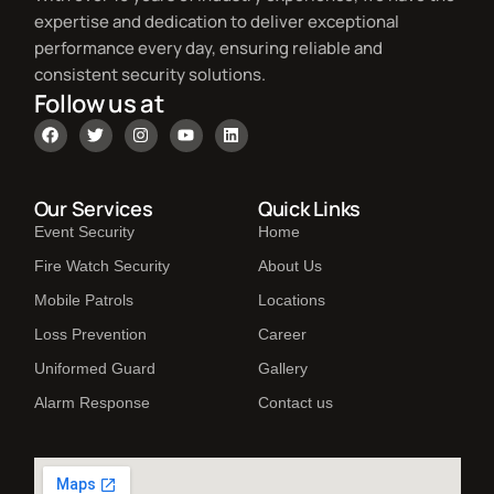
expertise and dedication to deliver exceptional
performance every day, ensuring reliable and
consistent security solutions.
Follow us at
Our Services
Quick Links
Event Security
Home
Fire Watch Security
About Us
Mobile Patrols
Locations
Loss Prevention
Career
Uniformed Guard
Gallery
Alarm Response
Contact us