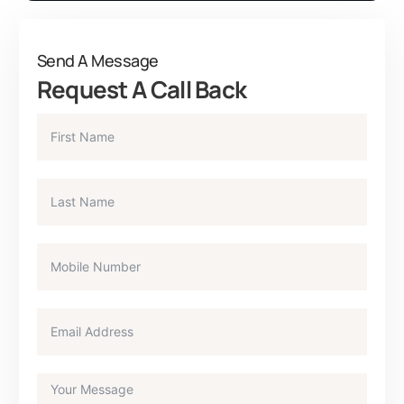
Send A Message
Request A Call Back