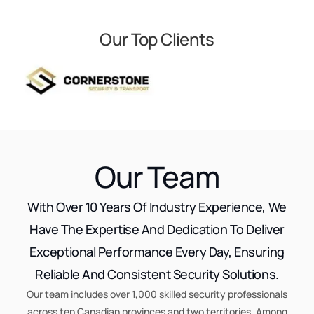
Our Top Clients
Our Team
With Over 10 Years Of Industry Experience, We
Have The Expertise And Dedication To Deliver
Exceptional Performance Every Day, Ensuring
Reliable And Consistent Security Solutions.
Our team includes over 1,000 skilled security professionals
across ten Canadian provinces and two territories. Among