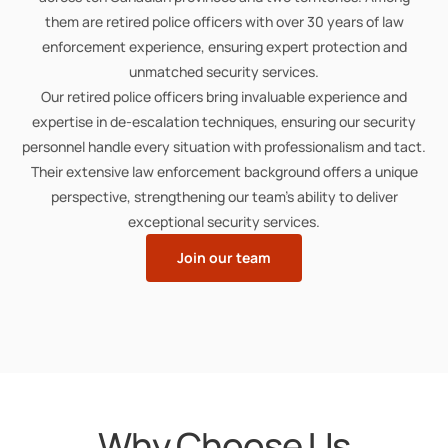
them are retired police officers with over 30 years of law
enforcement experience, ensuring expert protection and
unmatched security services.
Our retired police officers bring invaluable experience and
expertise in de-escalation techniques, ensuring our security
personnel handle every situation with professionalism and tact.
Their extensive law enforcement background offers a unique
perspective, strengthening our team’s ability to deliver
exceptional security services.
Join our team
Why Choose Us