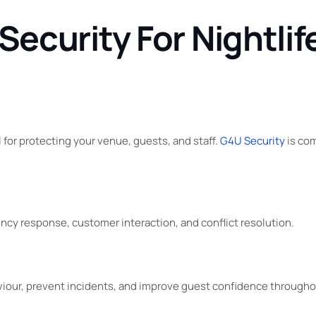
curity For Nightlife
l for protecting your venue, guests, and staff.
G4U Security
is com
cy response, customer interaction, and conflict resolution.
viour, prevent incidents, and improve guest confidence through