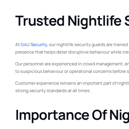
Trusted Nightlife
At
G4U Security
, our nightlife security guards are train
presence that helps deter disruptive behaviour while cre
Our personnel are experienced in crowd management, entr
to suspicious behaviour or operational concerns before s
Customer experience remains an important part of nightli
strong security standards at all times.
Importance Of Nig