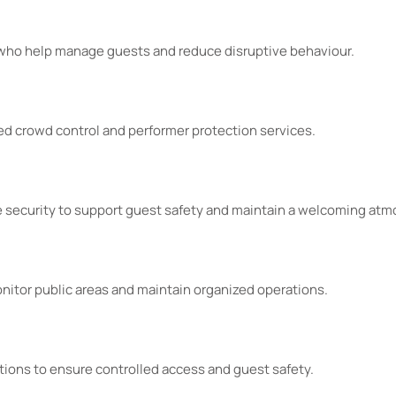
 who help manage guests and reduce disruptive behaviour.
d crowd control and performer protection services.
fe security to support guest safety and maintain a welcoming at
nitor public areas and maintain organized operations.
utions to ensure controlled access and guest safety.