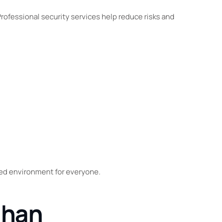
Professional security services help reduce risks and
led environment for everyone.
ghan