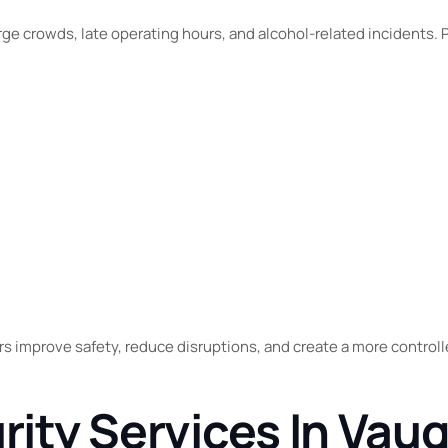
rge crowds, late operating hours, and alcohol-related incidents. 
rs improve safety, reduce disruptions, and create a more control
urity Services In Vau