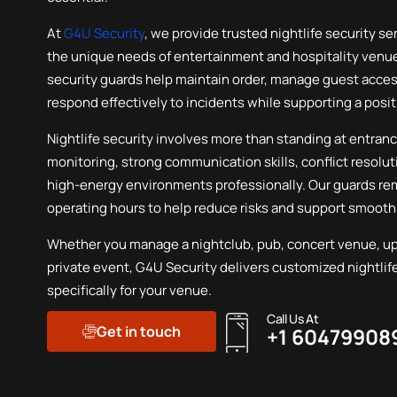
First Aid Services
At
G4U Security
, we provide trusted nightlife security se
the unique needs of entertainment and hospitality venues
security guards help maintain order, manage guest acce
respond effectively to incidents while supporting a posi
Nightlife security involves more than standing at entrance
monitoring, strong communication skills, conflict resoluti
high-energy environments professionally. Our guards re
operating hours to help reduce risks and support smooth
Whether you manage a nightclub, pub, concert venue, ups
private event, G4U Security delivers customized nightlif
specifically for your venue.
Call Us At
Get in touch
+1 60479908