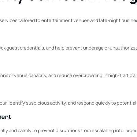
 services tailored to entertainment venues and late-night busin
check guest credentials, and help prevent underage or unauthorize
nitor venue capacity, and reduce overcrowding in high-traffic a
ur, identify suspicious activity, and respond quickly to potential
ment
ly and calmly to prevent disruptions from escalating into larger