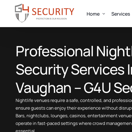
Home
Services
OUR SERVICES
Professional Nightl
About us
Alarm Response
Uniformed Guard
Look
Security Services 
Mobile Patrols
Fire Watch Security
Every clien
Vaughan – G4U Sec
Concierge Security
designed to
Event Security
Talk 
Nightlife venues require a safe, controlled, and profess
Construction Security
ensure guests can enjoy their experience without disrup
Elite Suit And Tie Security
Bars, nightclubs, lounges, casinos, entertainment venue
Executive Protection
operate in fast-paced settings where crowd management
Nightlife Security Services
essential.