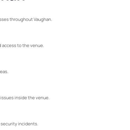
esses throughout Vaughan.
d access to the venue.
reas.
 issues inside the venue.
 security incidents.