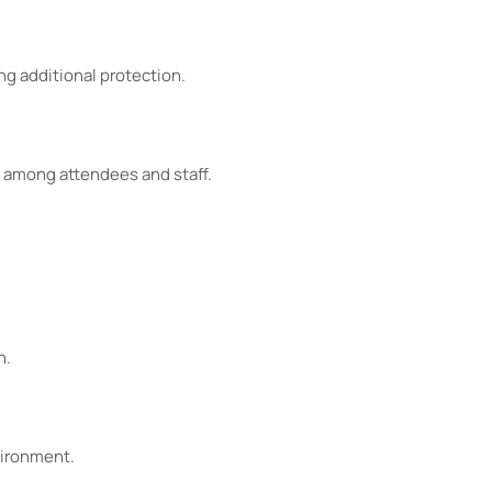
ng additional protection.
 among attendees and staff.
n.
vironment.