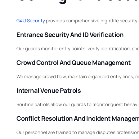
G4U Security
provides comprehensive nightlife security
Entrance Security And ID Verification
Our guards monitor entry points, verify identification, 
Crowd Control And Queue Management
We manage crowd flow, maintain organized entry lines, mo
Internal Venue Patrols
Routine patrols allow our guards to monitor guest behavio
Conflict Resolution And Incident Manage
Our personnel are trained to manage disputes professional