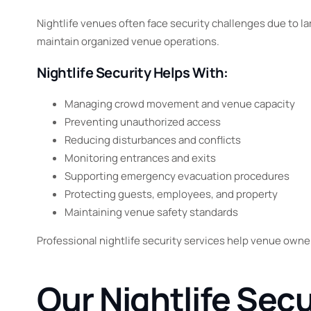
Nightlife venues often face security challenges due to la
maintain organized venue operations.
Nightlife Security Helps With:
Managing crowd movement and venue capacity
Preventing unauthorized access
Reducing disturbances and conflicts
Monitoring entrances and exits
Supporting emergency evacuation procedures
Protecting guests, employees, and property
Maintaining venue safety standards
Professional nightlife security services help venue owne
Our Nightlife Sec