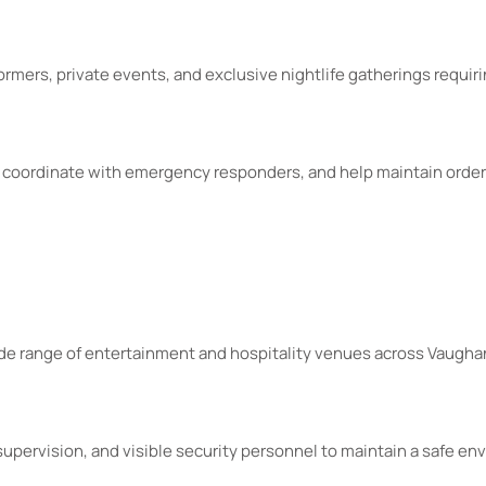
ormers, private events, and exclusive nightlife gatherings requiri
, coordinate with emergency responders, and help maintain order
wide range of entertainment and hospitality venues across Vaugha
pervision, and visible security personnel to maintain a safe en