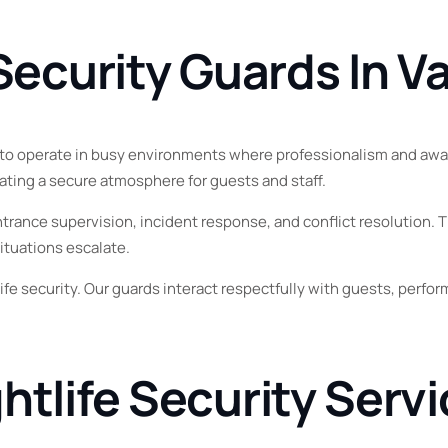
Vernon
 Security Guards In 
Penticton
ed to operate in busy environments where professionalism and aware
ating a secure atmosphere for guests and staff.
ance supervision, incident response, and conflict resolution. Th
ituations escalate.
fe security. Our guards interact respectfully with guests, perf
htlife Security Serv