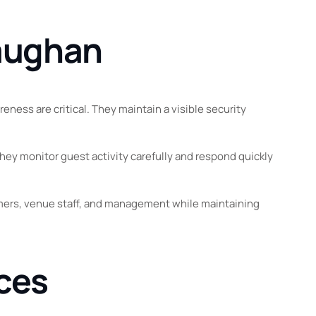
Vaughan
ness are critical. They maintain a visible security
ey monitor guest activity carefully and respond quickly
ormers, venue staff, and management while maintaining
ices