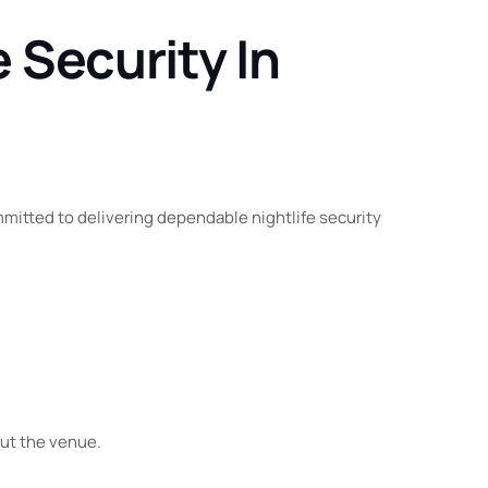
 Security In
mitted to delivering dependable nightlife security
out the venue.