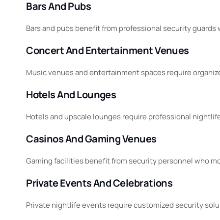
Bars And Pubs
Bars and pubs benefit from professional security guards
Concert And Entertainment Venues
Music venues and entertainment spaces require organize
Hotels And Lounges
Hotels and upscale lounges require professional nightli
Casinos And Gaming Venues
Gaming facilities benefit from security personnel who mo
Private Events And Celebrations
Private nightlife events require customized security sol