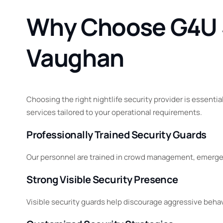
Why Choose G4U Se
Vaughan
Choosing the right nightlife security provider is essentia
services tailored to your operational requirements.
Professionally Trained Security Guards
Our personnel are trained in crowd management, emergen
Strong Visible Security Presence
Visible security guards help discourage aggressive beha