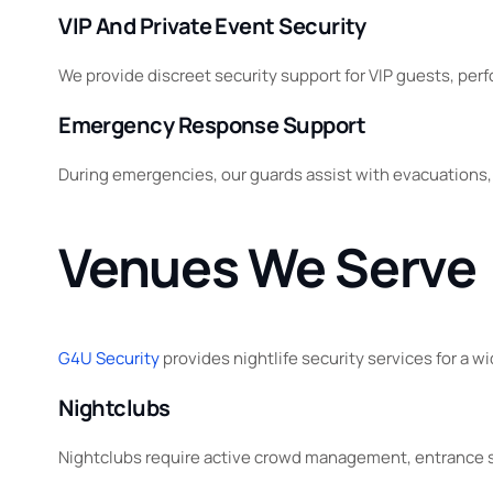
VIP And Private Event Security
We provide discreet security support for VIP guests, perf
Emergency Response Support
During emergencies, our guards assist with evacuations
Venues We Serve
G4U Security
provides nightlife security services for a 
Nightclubs
Nightclubs require active crowd management, entrance su